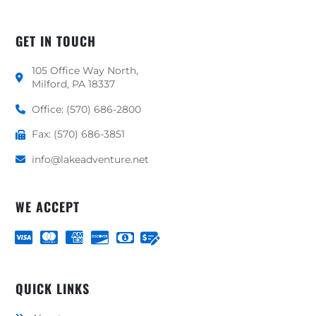
GET IN TOUCH
105 Office Way North,
Milford, PA 18337
Office: (570) 686-2800
Fax: (570) 686-3851
info@lakeadventure.net
WE ACCEPT
QUICK LINKS