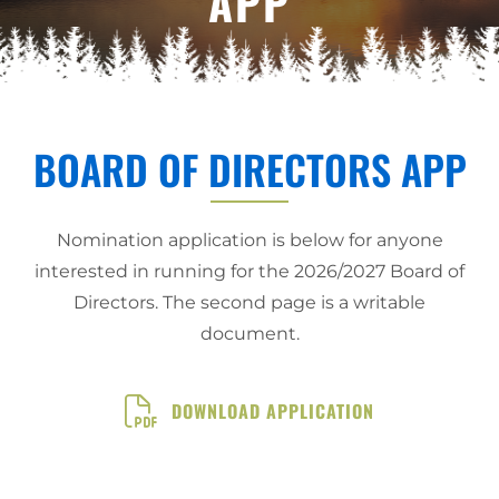
APP
BOARD OF DIRECTORS APP
Nomination application is below for anyone
interested in running for the 2026/2027 Board of
Directors. The second page is a writable
document.
DOWNLOAD APPLICATION