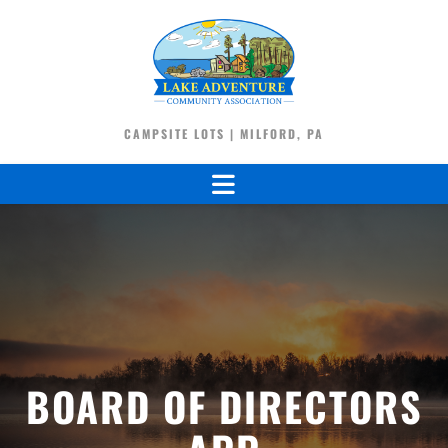
CAMPSITE LOTS | MILFORD, PA
BOARD OF DIRECTORS