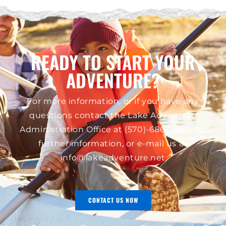
READY TO START YOUR
ADVENTURE?
For more information, or if you have any
questions contact the Lake Adventure
Administration Office at
(570)-686-2800
, for
further information, or e-mail us at
info@lakeadventure.net
CONTACT US NOW