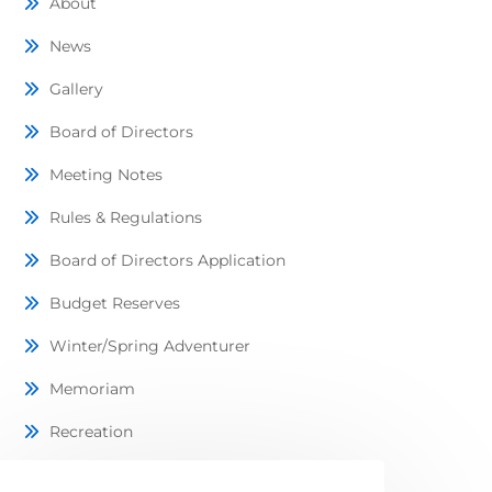
About
News
Gallery
Board of Directors
Meeting Notes
Rules & Regulations
Board of Directors Application
Budget Reserves
Winter/Spring Adventurer
Memoriam
Recreation
Lots Available