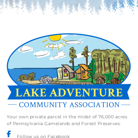
Your own private parcel in the midst of 76,000 acres
of Pennsylvania Gamelands and Forest Preserves.
Follow us on Facebook