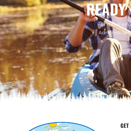
READY 
For more info
Administrati
GET