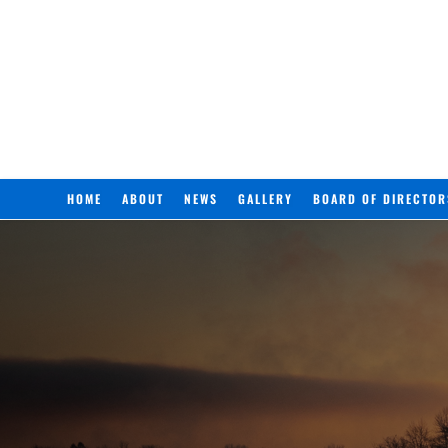
HOME
ABOUT
NEWS
GALLERY
BOARD OF DIRECTOR