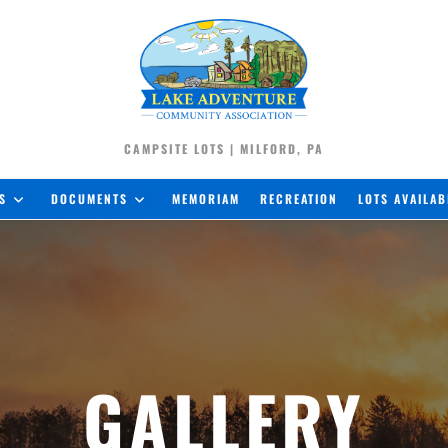
CAMPSITE LOTS | MILFORD, PA
S
DOCUMENTS
MEMORIAM
RECREATION
LOTS AVAILAB
GALLERY