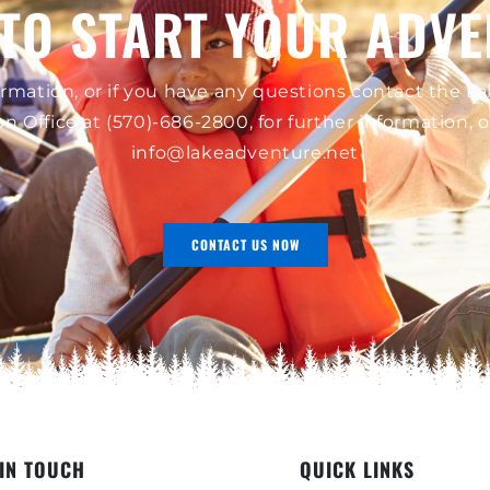
TO START YOUR ADV
rmation, or if you have any questions contact the 
on Office at
(570)-686-2800
, for further information, 
info@lakeadventure.net
CONTACT US NOW
 IN TOUCH
QUICK LINKS