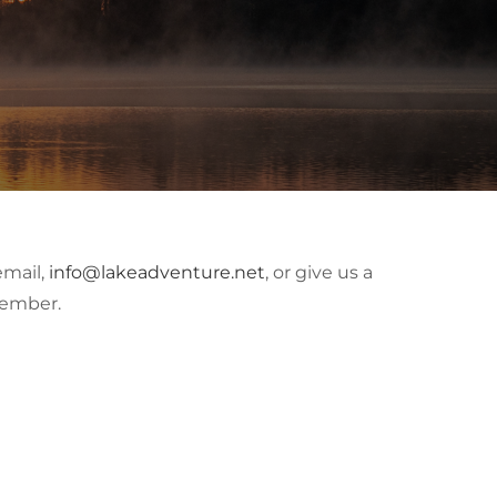
email,
info@lakeadventure.net
, or give us a
member.