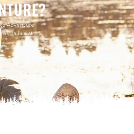
ENTURE?
Lake Adventure
or e-mail us at