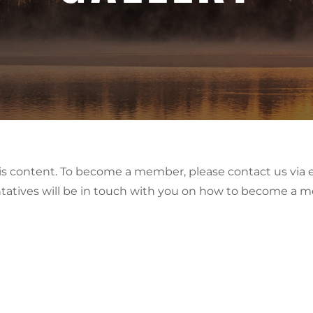
his content. To become a member, please contact us via 
tatives will be in touch with you on how to become a 