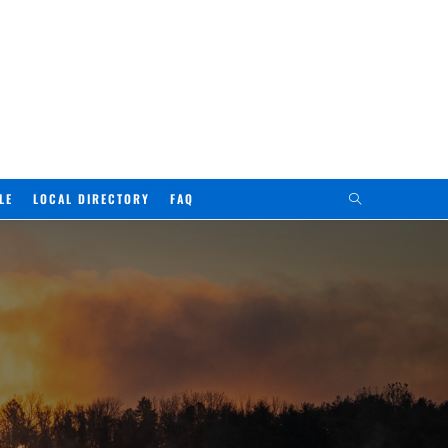
LE
LOCAL DIRECTORY
FAQ