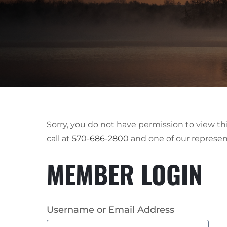
Sorry, you do not have permission to view t
call at
570-686-2800
and one of our represen
MEMBER LOGIN
Username or Email Address