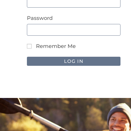
Password
Remember Me