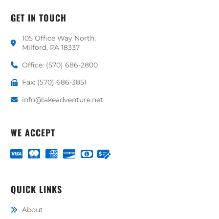
GET IN TOUCH
105 Office Way North,
Milford, PA 18337
Office: (570) 686-2800
Fax: (570) 686-3851
info@lakeadventure.net
WE ACCEPT
QUICK LINKS
About