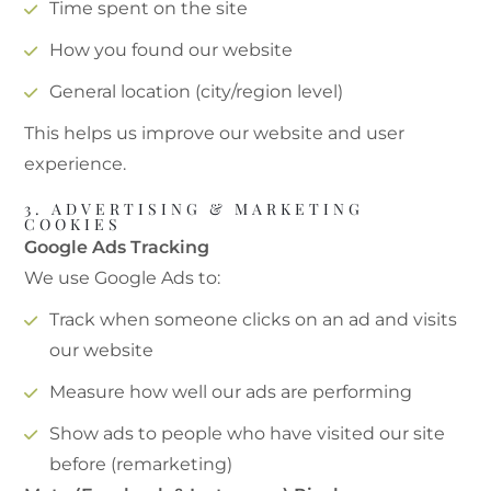
Time spent on the site
How you found our website
General location (city/region level)
This helps us improve our website and user
experience.
3. ADVERTISING & MARKETING
COOKIES
Google Ads Tracking
We use Google Ads to:
Track when someone clicks on an ad and visits
our website
Measure how well our ads are performing
Show ads to people who have visited our site
before (remarketing)