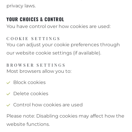
privacy laws.
YOUR CHOICES & CONTROL
You have control over how cookies are used:
COOKIE SETTINGS
You can adjust your cookie preferences through
our website cookie settings (if available).
BROWSER SETTINGS
Most browsers allow you to:
Block cookies
Delete cookies
Control how cookies are used
Please note: Disabling cookies may affect how the
website functions.