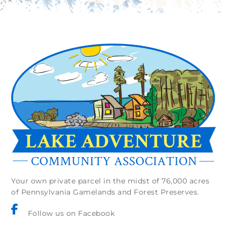
Your own private parcel in the midst of 76,000 acres
of Pennsylvania Gamelands and Forest Preserves.
Follow us on Facebook