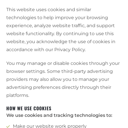
This website uses cookies and similar
technologies to help improve your browsing
experience, analyze website traffic, and support
website functionality. By continuing to use this
website, you acknowledge the use of cookies in
accordance with our Privacy Policy.
You may manage or disable cookies through your
browser settings. Some third-party advertising
providers may also allow you to manage your
advertising preferences directly through their
platforms.
HOW WE USE COOKIES
We use cookies and tracking technologies to:
Make our website work properly