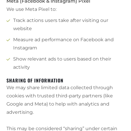
Meta (Facebook & Instagram) Pixel
We use Meta Pixel to:
Track actions users take after visiting our
website
Measure ad performance on Facebook and
Instagram
Show relevant ads to users based on their
activity
SHARING OF INFORMATION
We may share limited data collected through
cookies with trusted third-party partners (like
Google and Meta) to help with analytics and
advertising.
This may be considered “sharing” under certain