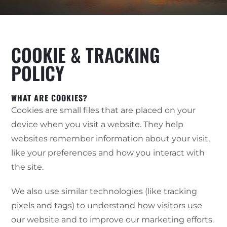
COOKIE & TRACKING
POLICY
WHAT ARE COOKIES?
Cookies are small files that are placed on your
device when you visit a website. They help
websites remember information about your visit,
like your preferences and how you interact with
the site.
We also use similar technologies (like tracking
pixels and tags) to understand how visitors use
our website and to improve our marketing efforts.