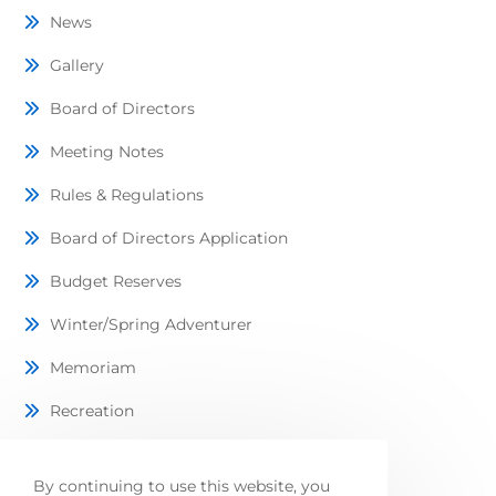
News
Gallery
Board of Directors
Meeting Notes
Rules & Regulations
Board of Directors Application
Budget Reserves
Winter/Spring Adventurer
Memoriam
Recreation
Lots Available
By continuing to use this website, you