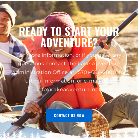
READY TO START YOUR
ADVENTURE?
For more information, or if you have any
questions contact the Lake Adventure
Administration Office at
(570)-686-2800
, for
further information, or e-mail us at
info@lakeadventure.net
CONTACT US NOW