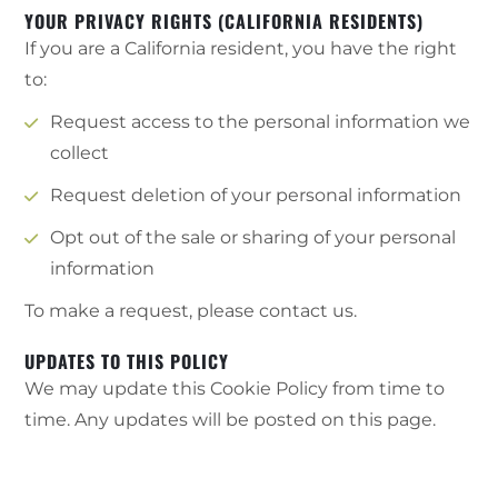
YOUR PRIVACY RIGHTS (CALIFORNIA RESIDENTS)
If you are a California resident, you have the right
to:
Request access to the personal information we
collect
Request deletion of your personal information
Opt out of the sale or sharing of your personal
information
To make a request, please contact us.
UPDATES TO THIS POLICY
We may update this Cookie Policy from time to
time. Any updates will be posted on this page.