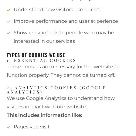
Understand how visitors use our site
Improve performance and user experience
Show relevant ads to people who may be
interested in our services
TYPES OF COOKIES WE USE
1. ESSENTIAL COOKIES
These cookies are necessary for the website to
function properly. They cannot be turned off.
2. ANALYTICS COOKIES (GOOGLE
ANALYTICS)
We use Google Analytics to understand how
visitors interact with our website.
This includes information like:
Pages you visit