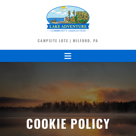
CAMPSITE LOTS | MILFORD, PA
COOKIE POLICY