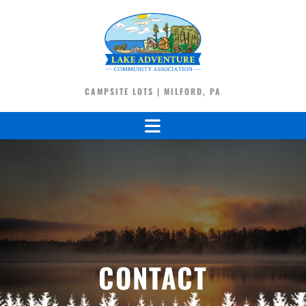
CAMPSITE LOTS | MILFORD, PA
CONTACT