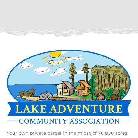
Your own private parcel in the midst of 76,000 acres