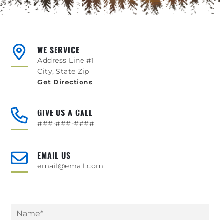
WE SERVICE
Address Line #1
City, State Zip
Get Directions
GIVE US A CALL
###-###-####
EMAIL US
email@email.com
N
a