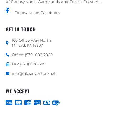
of Pennsylvania Gamelands and Forest Preserves.
Follow us on Facebook
GET IN TOUCH
105 Office Way North,
Milford, PA 18337
Office: (570) 686-2800
Fax: (570) 686-3851
info@lakeadventure.net
WE ACCEPT