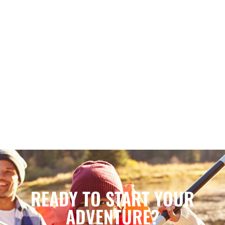
READY TO START YOUR
ADVENTURE?