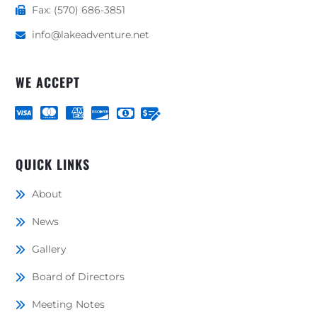
Fax: (570) 686-3851
info@lakeadventure.net
WE ACCEPT
QUICK LINKS
About
News
Gallery
Board of Directors
Meeting Notes