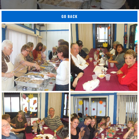
GO BACK