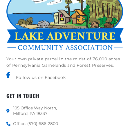
Your own private parcel in the midst of 76,000 acres
of Pennsylvania Gamelands and Forest Preserves.
Follow us on Facebook
GET IN TOUCH
105 Office Way North,
Milford, PA 18337
Office: (570) 686-2800