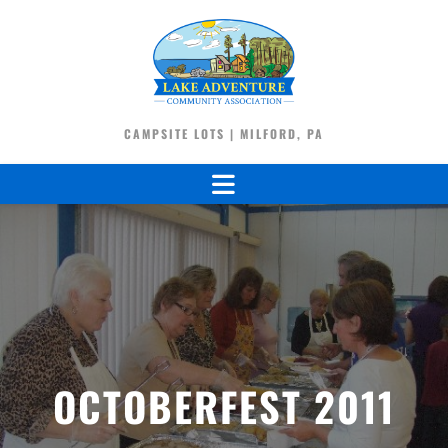
CAMPSITE LOTS | MILFORD, PA
OCTOBERFEST 2011