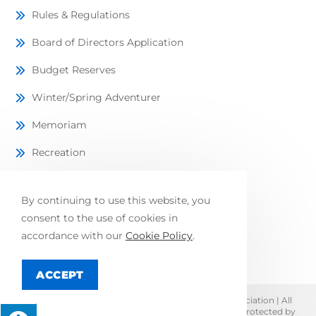
Rules & Regulations
Board of Directors Application
Budget Reserves
Winter/Spring Adventurer
Memoriam
Recreation
Lots Available
By continuing to use this website, you
Local Directory
consent to the use of cookies in
FAQ
accordance with our
Cookie Policy
.
ACCEPT
© Copyright 2026 Lake Adventure Community Association | All
Rights Reserved | Designed & hosted by
Enter.Net
| Protected by