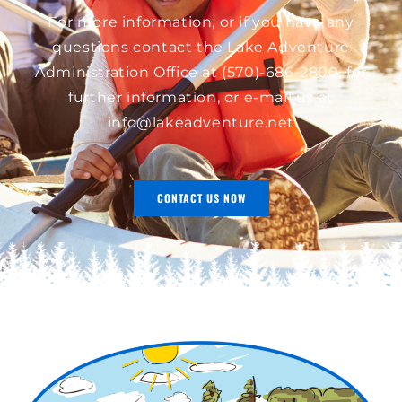
For more information, or if you have any
questions contact the Lake Adventure
Administration Office at
(570)-686-2800
, for
further information, or e-mail us at
info@lakeadventure.net
CONTACT US NOW